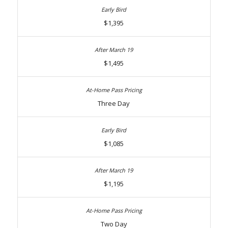
$1,395
$1,495
Three Day
$1,085
$1,195
Two Day