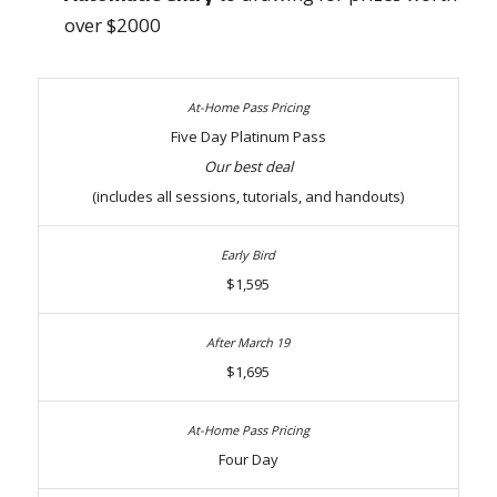
over $2000
Five Day Platinum Pass
Our best deal
(includes all sessions, tutorials, and handouts)
$1,595
$1,695
Four Day