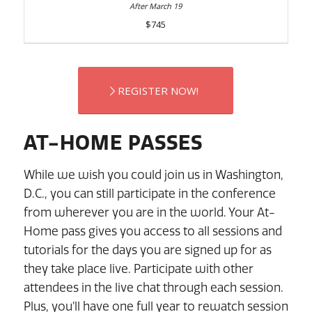
$745
REGISTER NOW!
AT-HOME PASSES
While we wish you could join us in Washington,
D.C., you can still participate in the conference
from wherever you are in the world. Your At-
Home pass gives you access to all sessions and
tutorials for the days you are signed up for as
they take place live. Participate with other
attendees in the live chat through each session.
Plus, you’ll have one full year to rewatch session