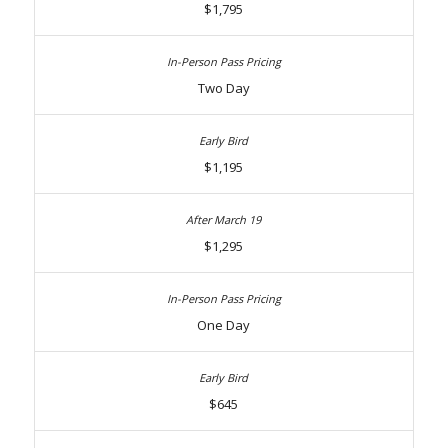
$1,795
Two Day
$1,195
$1,295
One Day
$645