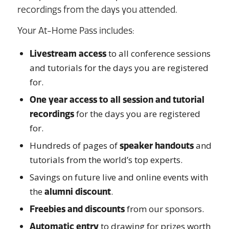
recordings from the days you attended.
Your At-Home Pass includes:
to all conference sessions
Livestream access
and tutorials for the days you are registered
for.
One year access to all session and tutorial
for the days you are registered
recordings
for.
Hundreds of pages of
and
speaker handouts
tutorials from the world’s top experts.
Savings on future live and online events with
the
.
alumni discount
from our sponsors.
Freebies and discounts
to drawing for prizes worth
Automatic entry