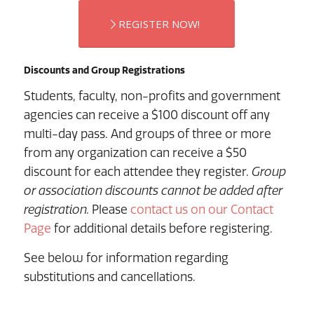
REGISTER NOW!
Discounts and Group Registrations
Students, faculty, non-profits and government
agencies can receive a $100 discount off any
multi-day pass. And groups of three or more
from any organization can receive a $50
discount for each attendee they register.
Group
or association discounts cannot be added after
registration.
Please
contact us on our Contact
Page
for additional details before registering.
See below for information regarding
substitutions and cancellations.