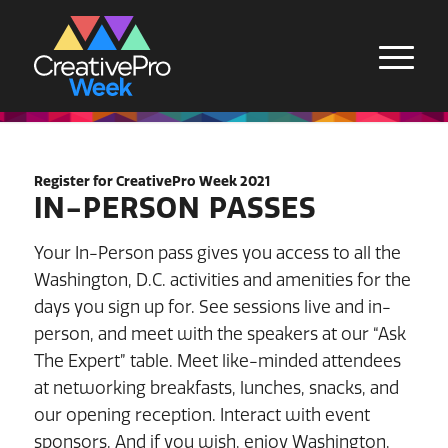
Register for CreativePro Week 2021
IN-PERSON PASSES
Your In-Person pass gives you access to all the
Washington, D.C. activities and amenities for the
days you sign up for. See sessions live and in-
person, and meet with the speakers at our “Ask
The Expert” table. Meet like-minded attendees
at networking breakfasts, lunches, snacks, and
our opening reception. Interact with event
sponsors. And if you wish, enjoy Washington,