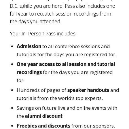
D.C. while you are here! Pass also includes one
full year to rewatch session recordings from
the days you attended.
Your In-Person Pass includes:
to all conference sessions and
Admission
tutorials for the days you are registered for.
One year access to all session and tutorial
for the days you are registered
recordings
for.
Hundreds of pages of
and
speaker handouts
tutorials from the world’s top experts.
Savings on future live and online events with
the
.
alumni discount
from our sponsors.
Freebies and discounts