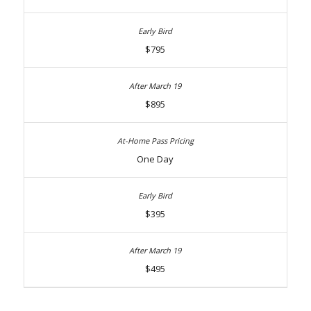
$795
$895
One Day
$395
$495