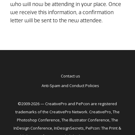
who will now be attending in your place. Once
we receive this information, a confirmation
letter will be sent to the new attendee.
Contact us
Anti-Spam and Conduct Policies
©2009-2026 — CreativePro and PePcon are registered
trademarks of the CreativePro Network. CreativePro, The
Photoshop Conference, The Illustrator Conference, The
InDesign Conference, InDesignSecrets, PePcon: The Print &