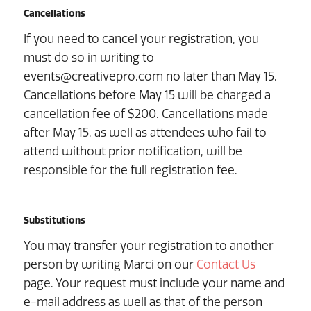
Cancellations
If you need to cancel your registration, you
must do so in writing to
events@creativepro.com no later than May 15.
Cancellations before May 15 will be charged a
cancellation fee of $200. Cancellations made
after May 15, as well as attendees who fail to
attend without prior notification, will be
responsible for the full registration fee.
Substitutions
You may transfer your registration to another
person by writing Marci on our
Contact Us
page. Your request must include your name and
e-mail address as well as that of the person