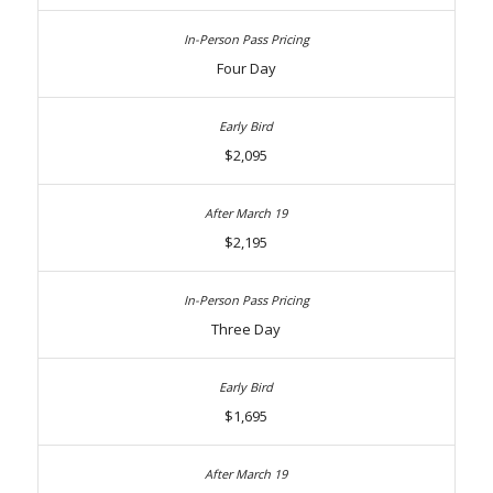
Four Day
$2,095
$2,195
Three Day
$1,695