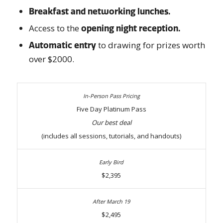
Breakfast and networking lunches.
Access to the
opening night reception.
to drawing for prizes worth
Automatic entry
over $2000.
Five Day Platinum Pass
Our best deal
(includes all sessions, tutorials, and handouts)
$2,395
$2,495