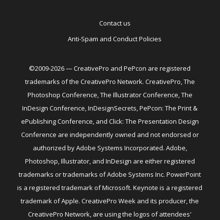
Contact us
Anti-Spam and Conduct Policies
©2009-2026 — CreativePro and PePcon are registered
trademarks of the CreativePro Network. CreativePro, The
Photoshop Conference, The Illustrator Conference, The
InDesign Conference, InDesignSecrets, PePcon: The Print &
ePublishing Conference, and Click: The Presentation Design
Conference are independently owned and not endorsed or
authorized by Adobe Systems Incorporated. Adobe,
Photoshop, Illustrator, and InDesign are either registered
trademarks or trademarks of Adobe Systems Inc. PowerPoint
is a registered trademark of Microsoft. Keynote is a registered
trademark of Apple. CreativePro Week and its producer, the
CreativePro Network, are using the logos of attendees'