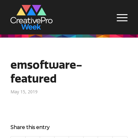
emsoftware-
featured
May 15, 2019
Share this entry