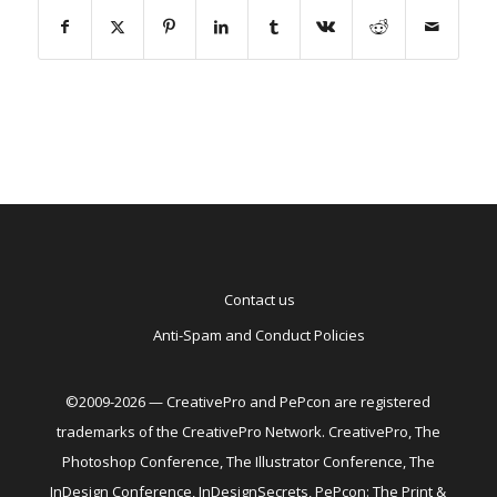
Contact us
Anti-Spam and Conduct Policies
©2009-2026 — CreativePro and PePcon are registered
trademarks of the CreativePro Network. CreativePro, The
Photoshop Conference, The Illustrator Conference, The
InDesign Conference, InDesignSecrets, PePcon: The Print &