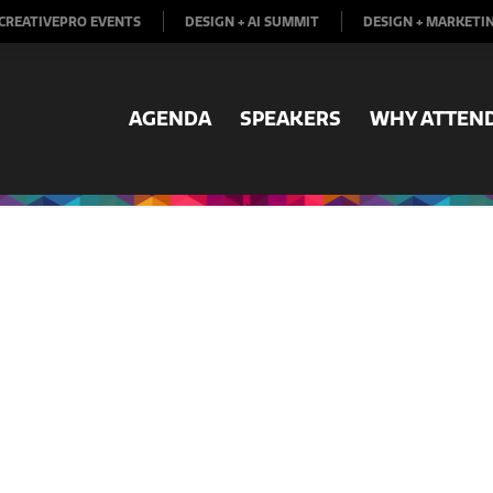
CREATIVEPRO EVENTS
DESIGN + AI SUMMIT
DESIGN + MARKETI
AGENDA
SPEAKERS
WHY ATTEN