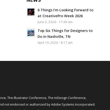
NEWS
6 Things I’m Looking Forward to
at CreativePro Week 2026
June 2, 2026 - 11:49 am
Top Six Things for Designers to
Do in Nashville, TN
April 19, 2026 - 8:17 am
ce, The Illustrator Conference, The InDesign Conference,
and not endorsed or authorized by Adobe Systems Incorporated.