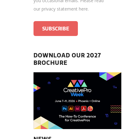
you occasional emails.
Please read
our privacy statement here
.
DOWNLOAD OUR 2027
BROCHURE