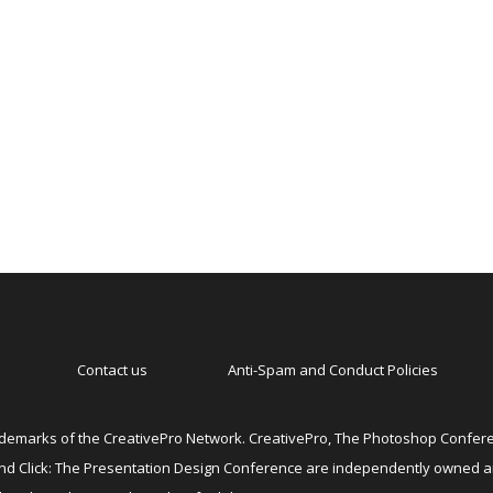
Contact us
Anti-Spam and Conduct Policies
emarks of the CreativePro Network. CreativePro, The Photoshop Conferen
 and Click: The Presentation Design Conference are independently owned 