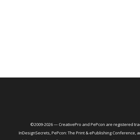
©2009-2026 — CreativePro and PePcon are registered trad
InDesignSecrets, PePcon: The Print & ePublishing Conference,