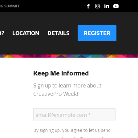
NG SUMMIT
D?
LOCATION
DETAILS
REGISTER
Keep Me Informed
Sign up to learn more about
CreativePro Week!
By signing up, you agree to let us send