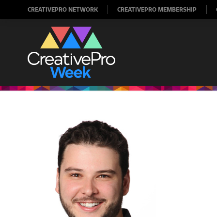
CREATIVEPRO NETWORK
CREATIVEPRO MEMBERSHIP