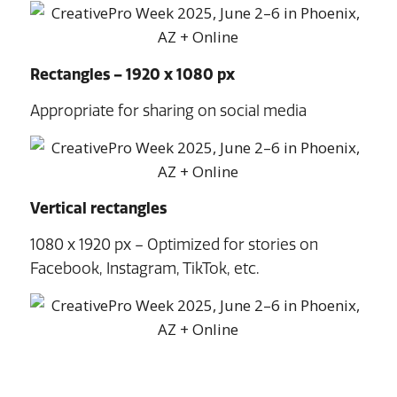
Rectangles – 1920 x 1080 px
Appropriate for sharing on social media
Vertical rectangles
1080 x 1920 px – Optimized for stories on
Facebook, Instagram, TikTok, etc.