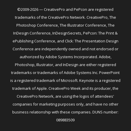
©2009-2026 — CreativePro and PePcon are registered
trademarks of the CreativePro Network. CreativePro, The
Photoshop Conference, The Illustrator Conference, The
InDesign Conference, InDesignSecrets, PePcon: The Print &
ePublishing Conference, and Click: The Presentation Design
Conference are independently owned and not endorsed or
authorized by Adobe Systems Incorporated. Adobe,
Photoshop, Illustrator, and InDesign are either registered
trademarks or trademarks of Adobe Systems Inc. PowerPoint
is a registered trademark of Microsoft. Keynote is a registered
trademark of Apple. CreativePro Week and its producer, the
CreativePro Network, are using the logos of attendees'
companies for marketing purposes only, and have no other
business relationship with these companies. DUNS number:
089883509