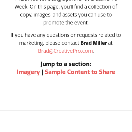
Week. On this page, you’ll find a collection of
copy, images, and assets you can use to
promote the event.
If you have any questions or requests related to
marketing, please contact
Brad Miller
at
Brad@CreativePro.com
.
Jump to a section:
Imagery
|
Sample Content to Share