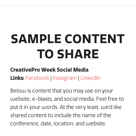
SAMPLE CONTENT
TO SHARE
CreativePro Week Social Media
Links:
Facebook
|
Instagram
|
LinkedIn
Below is content that you may use on your
website, e-blasts, and social media. Feel free to
put it in your words. At the very least, we’d like
shared content to include the name of the
conference, date, location, and website.