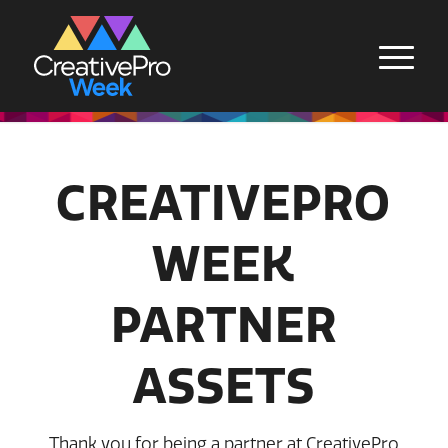
CREATIVEPRO
WEEK
PARTNER
ASSETS
Thank you for being a partner at CreativePro