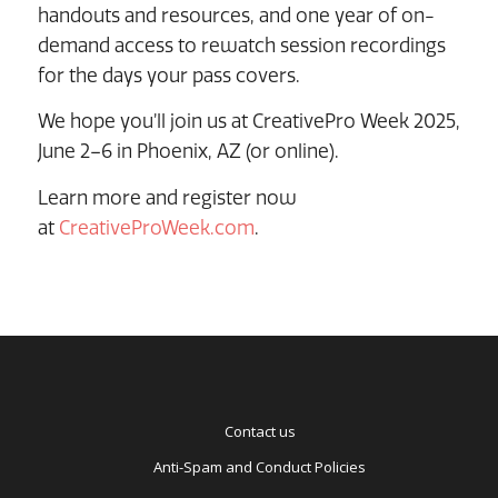
handouts and resources, and one year of on-
demand access to rewatch session recordings
for the days your pass covers.
We hope you’ll join us at CreativePro Week 2025,
June 2–6 in Phoenix, AZ (or online).
Learn more and register now
at
CreativeProWeek.com
.
Contact us
Anti-Spam and Conduct Policies