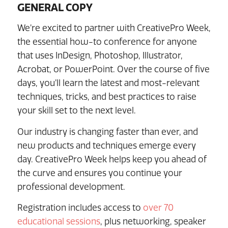
GENERAL COPY
We’re excited to partner with CreativePro Week,
the essential how-to conference for anyone
that uses InDesign, Photoshop, Illustrator,
Acrobat, or PowerPoint. Over the course of five
days, you’ll learn the latest and most-relevant
techniques, tricks, and best practices to raise
your skill set to the next level.
Our industry is changing faster than ever, and
new products and techniques emerge every
day. CreativePro Week helps keep you ahead of
the curve and ensures you continue your
professional development.
Registration includes access to
over 70
educational sessions
, plus networking, speaker