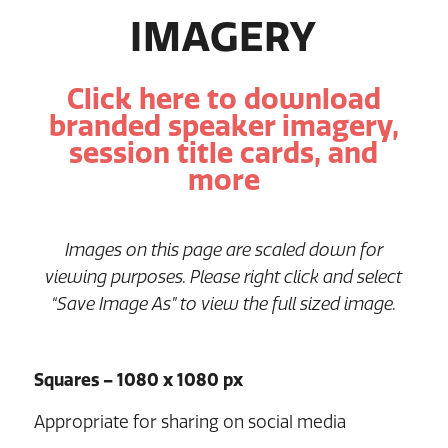
IMAGERY
Click here to download
branded speaker imagery,
session title cards, and
more
Images on this page are scaled down for
viewing purposes. Please right click and select
“Save Image As” to view the full sized image.
Squares – 1080 x 1080 px
Appropriate for sharing on social media