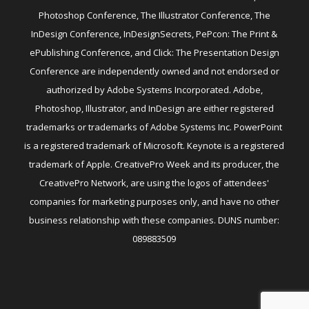
Photoshop Conference, The Illustrator Conference, The
InDesign Conference, InDesignSecrets, PePcon: The Print &
ePublishing Conference, and Click: The Presentation Design
Conference are independently owned and not endorsed or
authorized by Adobe Systems Incorporated. Adobe,
Photoshop, Illustrator, and InDesign are either registered
trademarks or trademarks of Adobe Systems Inc. PowerPoint
is a registered trademark of Microsoft. Keynote is a registered
trademark of Apple. CreativePro Week and its producer, the
CreativePro Network, are using the logos of attendees'
companies for marketing purposes only, and have no other
business relationship with these companies. DUNS number:
089883509