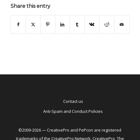
Share this entry
Contact us
Anti-Spam and Conduct Policies
©2009-2026 — CreativePro and PePcon are registered
trademarks of the CreativePro Network. CreativePro, The