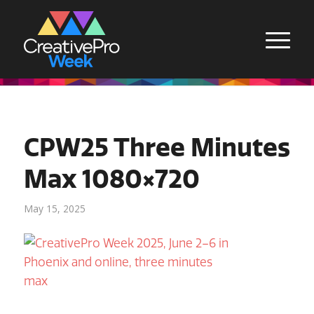
CPW25 Three Minutes
Max 1080×720
May 15, 2025