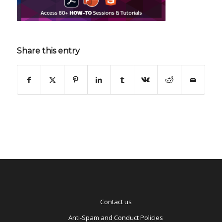
Share this entry
Contact us
Anti-Spam and Conduct Policies