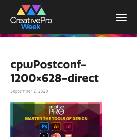
cpwPostconf-
1200×628-direct
September 2, 2020