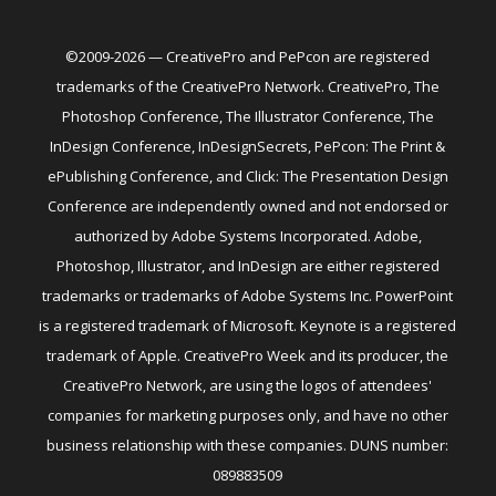
©2009-2026 — CreativePro and PePcon are registered
trademarks of the CreativePro Network. CreativePro, The
Photoshop Conference, The Illustrator Conference, The
InDesign Conference, InDesignSecrets, PePcon: The Print &
ePublishing Conference, and Click: The Presentation Design
Conference are independently owned and not endorsed or
authorized by Adobe Systems Incorporated. Adobe,
Photoshop, Illustrator, and InDesign are either registered
trademarks or trademarks of Adobe Systems Inc. PowerPoint
is a registered trademark of Microsoft. Keynote is a registered
trademark of Apple. CreativePro Week and its producer, the
CreativePro Network, are using the logos of attendees'
companies for marketing purposes only, and have no other
business relationship with these companies. DUNS number:
089883509