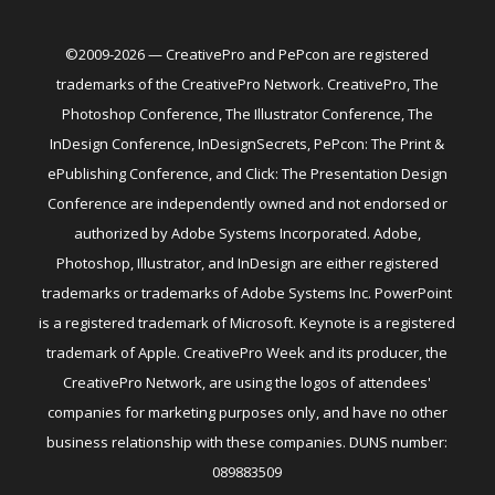
©2009-2026 — CreativePro and PePcon are registered
trademarks of the CreativePro Network. CreativePro, The
Photoshop Conference, The Illustrator Conference, The
InDesign Conference, InDesignSecrets, PePcon: The Print &
ePublishing Conference, and Click: The Presentation Design
Conference are independently owned and not endorsed or
authorized by Adobe Systems Incorporated. Adobe,
Photoshop, Illustrator, and InDesign are either registered
trademarks or trademarks of Adobe Systems Inc. PowerPoint
is a registered trademark of Microsoft. Keynote is a registered
trademark of Apple. CreativePro Week and its producer, the
CreativePro Network, are using the logos of attendees'
companies for marketing purposes only, and have no other
business relationship with these companies. DUNS number:
089883509