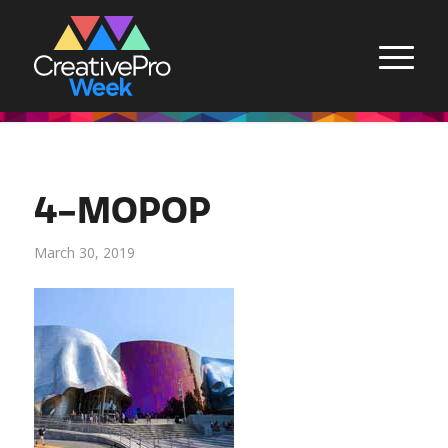
4-MOPOP
March 30, 2019