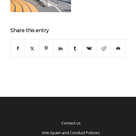
Share this entry
Contact us
Anti-Spam and Conduct Policies