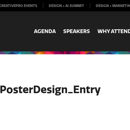
CREATIVEPRO EVENTS
DESIGN + AI SUMMIT
DESIGN + MARKETI
AGENDA
SPEAKERS
WHY ATTEN
oPosterDesign_Entry