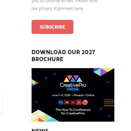
you occasional emails.
Please read
our privacy statement here
.
DOWNLOAD OUR 2027
BROCHURE