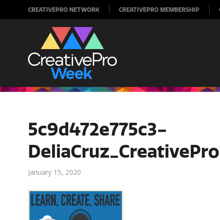
CREATIVEPRO NETWORK
CREATIVEPRO MEMBERSHIP
5c9d472e775c3-
DeliaCruz_CreativePr
January 15, 2020