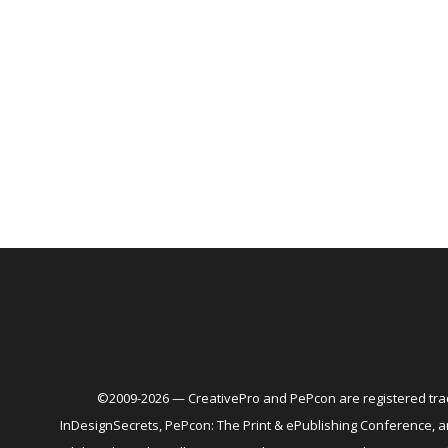
©2009-2026 — CreativePro and PePcon are registered trad
InDesignSecrets, PePcon: The Print & ePublishing Conference,