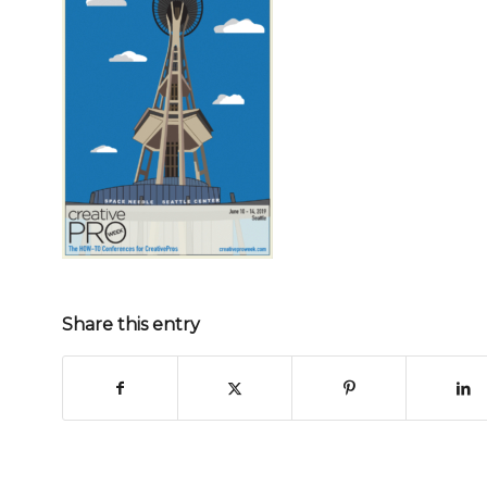
Share this entry