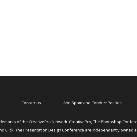
Contact us
Anti-Spam and Conduct Policies
emarks of the CreativePro Network. CreativePro, The Photoshop Conferen
 and Click: The Presentation Design Conference are independently owned 