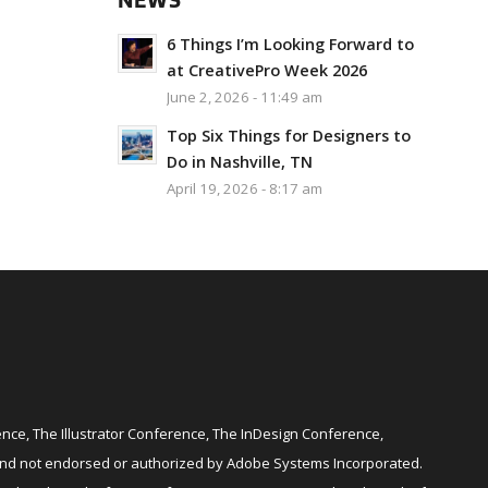
NEWS
6 Things I’m Looking Forward to
at CreativePro Week 2026
June 2, 2026 - 11:49 am
Top Six Things for Designers to
Do in Nashville, TN
April 19, 2026 - 8:17 am
ce, The Illustrator Conference, The InDesign Conference,
and not endorsed or authorized by Adobe Systems Incorporated.