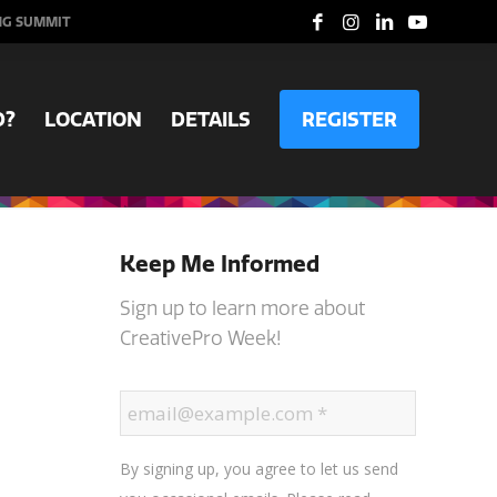
NG SUMMIT
D?
LOCATION
DETAILS
REGISTER
Keep Me Informed
Sign up to learn more about
CreativePro Week!
By signing up, you agree to let us send