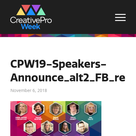
CPW19-Speakers-
Announce_alt2_FB_rect
November 6, 2018