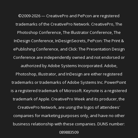
©2009-2026 — CreativePro and PePcon are registered
trademarks of the CreativePro Network. CreativePro, The
Photoshop Conference, The Illustrator Conference, The
InDesign Conference, InDesignSecrets, PePcon: The Print &
ePublishing Conference, and Click: The Presentation Design
Conference are independently owned and not endorsed or
authorized by Adobe Systems Incorporated. Adobe,
Photoshop, Illustrator, and InDesign are either registered
trademarks or trademarks of Adobe Systems Inc. PowerPoint
is a registered trademark of Microsoft. Keynote is a registered
trademark of Apple. CreativePro Week and its producer, the
CreativePro Network, are using the logos of attendees'
companies for marketing purposes only, and have no other
business relationship with these companies. DUNS number:
089883509