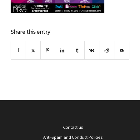
Share this entry
Contact us
Anti-Spam and Conduct Policies