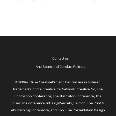
Contact us
Anti-Spam and Conduct Policies
©2009-2026 — CreativePro and PePcon are registered
trademarks of the CreativePro Network. CreativePro, The
Photoshop Conference, The Illustrator Conference, The
InDesign Conference, InDesignSecrets, PePcon: The Print &
ePublishing Conference, and Click: The Presentation Design