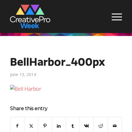
BellHarbor_400px
June 13, 2014
Share this entry