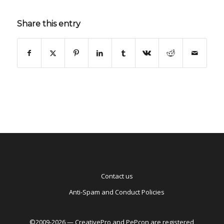
Share this entry
Contact us
Anti-Spam and Conduct Policies
©2009-2026 — CreativePro and PePcon are registered