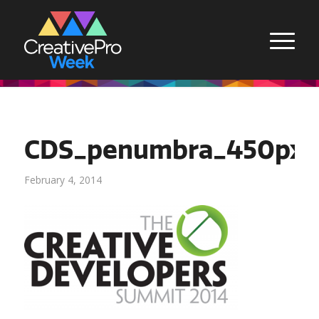
CDS_penumbra_450px
February 4, 2014