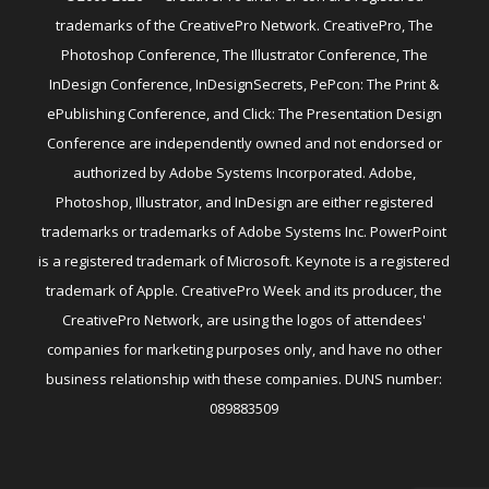
trademarks of the CreativePro Network. CreativePro, The
Photoshop Conference, The Illustrator Conference, The
InDesign Conference, InDesignSecrets, PePcon: The Print &
ePublishing Conference, and Click: The Presentation Design
Conference are independently owned and not endorsed or
authorized by Adobe Systems Incorporated. Adobe,
Photoshop, Illustrator, and InDesign are either registered
trademarks or trademarks of Adobe Systems Inc. PowerPoint
is a registered trademark of Microsoft. Keynote is a registered
trademark of Apple. CreativePro Week and its producer, the
CreativePro Network, are using the logos of attendees'
companies for marketing purposes only, and have no other
business relationship with these companies. DUNS number:
089883509