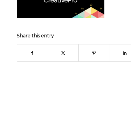
Share this entry