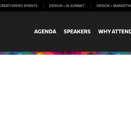
CREATIVEPRO EVENTS
DESIGN + AI SUMMIT
DESIGN + MARKETI
AGENDA
SPEAKERS
WHY ATTEN