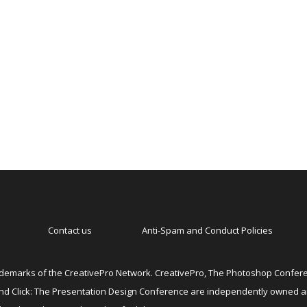
Contact us
Anti-Spam and Conduct Policies
emarks of the CreativePro Network. CreativePro, The Photoshop Conferen
 and Click: The Presentation Design Conference are independently owned 