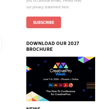
you occasional emails.
Please read
our privacy statement here
.
DOWNLOAD OUR 2027
BROCHURE