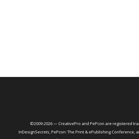
©2009-2026 — CreativePro and PePcon are registered trad
InDesignSecrets, PePcon: The Print & ePublishing Conference,