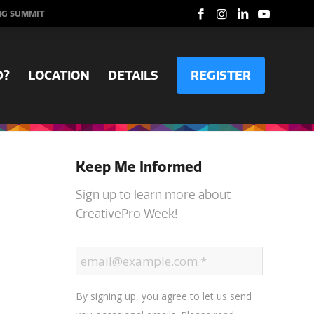
NG SUMMIT
D?
LOCATION
DETAILS
REGISTER
Keep Me Informed
Sign up to learn more about
CreativePro Week!
By signing up, you agree to let us send