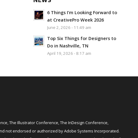
NEWS
6 Things I’m Looking Forward to
at CreativePro Week 2026
June 2, 2026 - 11:49 am
Top Six Things for Designers to
Do in Nashville, TN
April 19, 2026 - 8:17 am
ce, The Illustrator Conference, The InDesign Conference,
and not endorsed or authorized by Adobe Systems Incorporated.