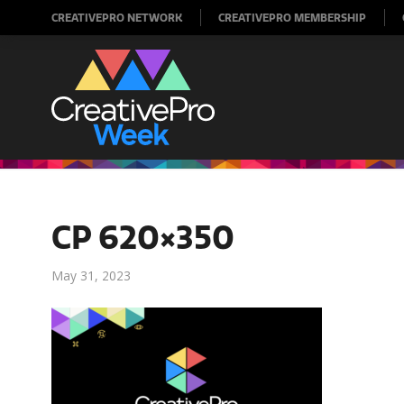
CREATIVEPRO NETWORK
CREATIVEPRO MEMBERSHIP
CP 620×350
May 31, 2023