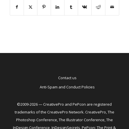
Contact us
Anti-Spam and Conduct Policies
©2009-2026 — CreativePro and PePcon are registered
trademarks of the CreativePro Network. CreativePro, The
Photoshop Conference, The Illustrator Conference, The
InDesign Conference, InDesignSecrets, PePcon: The Print &