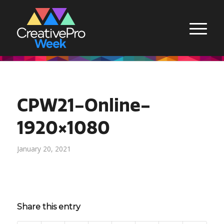
CPW21-Online-
1920×1080
January 20, 2021
Share this entry