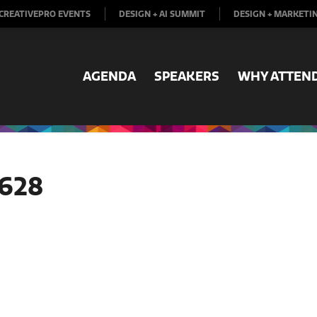
CREATIVEPRO EVENTS
DESIGN + AI SUMMIT
DESIGN + MARKETI
AGENDA
SPEAKERS
WHY ATTEN
628