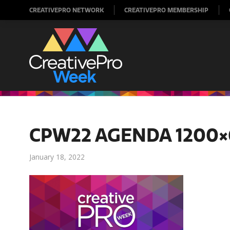
CREATIVEPRO NETWORK
CREATIVEPRO MEMBERSHIP
CPW22 AGENDA 1200×
January 18, 2022