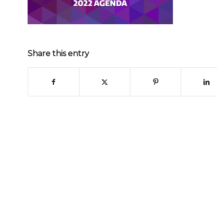
Share this entry