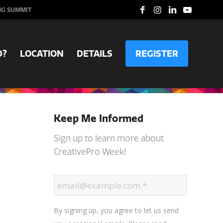
NG SUMMIT
D?
LOCATION
DETAILS
REGISTER
Keep Me Informed
Sign up to learn more about
CreativePro Week!
By signing up, you agree to let us send