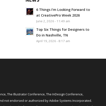
NEWS
6 Things I’m Looking Forward to
at CreativePro Week 2026
June 2, 2026 - 11:49 am
Top Six Things for Designers to
Do in Nashville, TN
April 19, 2026 - 8:17 am
ce, The Illustrator Conference, The InDesign Conference,
and not endorsed or authorized by Adobe Systems Incorporated.