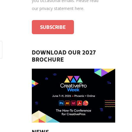
you occasional emails.
Please read
our privacy statement here
.
DOWNLOAD OUR 2027
BROCHURE