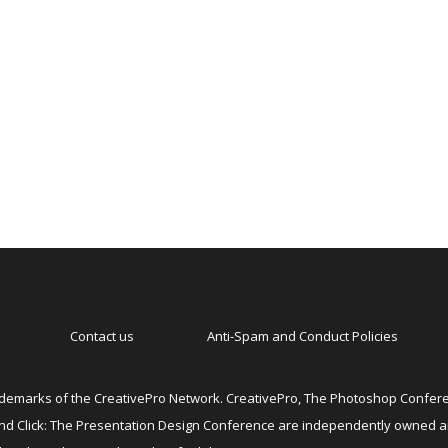
Contact us
Anti-Spam and Conduct Policies
emarks of the CreativePro Network. CreativePro, The Photoshop Conferen
 and Click: The Presentation Design Conference are independently owned 