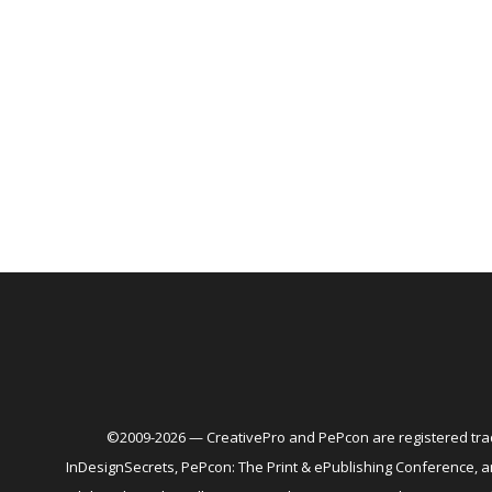
©2009-2026 — CreativePro and PePcon are registered trad
InDesignSecrets, PePcon: The Print & ePublishing Conference,