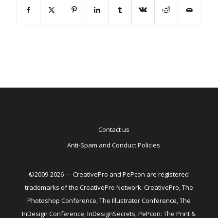
Contact us
Anti-Spam and Conduct Policies
©2009-2026 — CreativePro and PePcon are registered
trademarks of the CreativePro Network. CreativePro, The
Photoshop Conference, The Illustrator Conference, The
InDesign Conference, InDesignSecrets, PePcon: The Print &