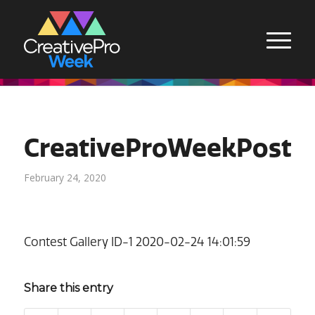
CreativeProWeekPoste
February 24, 2020
Contest Gallery ID-1 2020-02-24 14:01:59
Share this entry