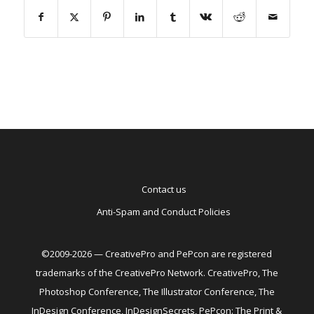
Contact us
Anti-Spam and Conduct Policies
©2009-2026 — CreativePro and PePcon are registered
trademarks of the CreativePro Network. CreativePro, The
Photoshop Conference, The Illustrator Conference, The
InDesign Conference, InDesignSecrets, PePcon: The Print &