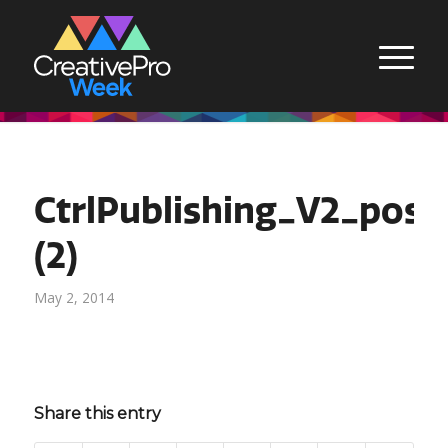
CtrlPublishing_V2_pos
(2)
May 2, 2014
Share this entry