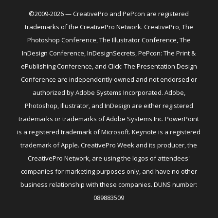
©2009-2026 — CreativePro and PePcon are registered
trademarks of the CreativePro Network. CreativePro, The
Photoshop Conference, The Illustrator Conference, The
InDesign Conference, InDesignSecrets, PePcon: The Print &
ePublishing Conference, and Click: The Presentation Design
Conference are independently owned and not endorsed or
authorized by Adobe Systems Incorporated. Adobe,
Photoshop, Illustrator, and InDesign are either registered
trademarks or trademarks of Adobe Systems Inc. PowerPoint
is a registered trademark of Microsoft. Keynote is a registered
trademark of Apple. CreativePro Week and its producer, the
CreativePro Network, are using the logos of attendees'
companies for marketing purposes only, and have no other
business relationship with these companies. DUNS number:
089883509