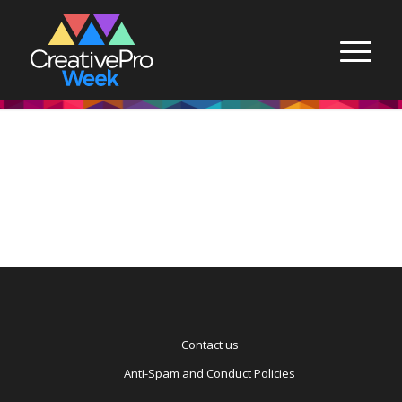
Contact us
Anti-Spam and Conduct Policies