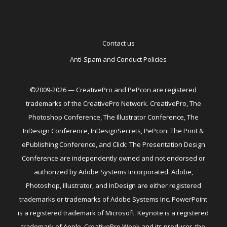
Contact us
Anti-Spam and Conduct Policies
©2009-2026 — CreativePro and PePcon are registered
trademarks of the CreativePro Network. CreativePro, The
Photoshop Conference, The Illustrator Conference, The
InDesign Conference, InDesignSecrets, PePcon: The Print &
ePublishing Conference, and Click: The Presentation Design
Conference are independently owned and not endorsed or
authorized by Adobe Systems Incorporated. Adobe,
Photoshop, Illustrator, and InDesign are either registered
trademarks or trademarks of Adobe Systems Inc. PowerPoint
is a registered trademark of Microsoft. Keynote is a registered
trademark of Apple. CreativePro Week and its producer, the