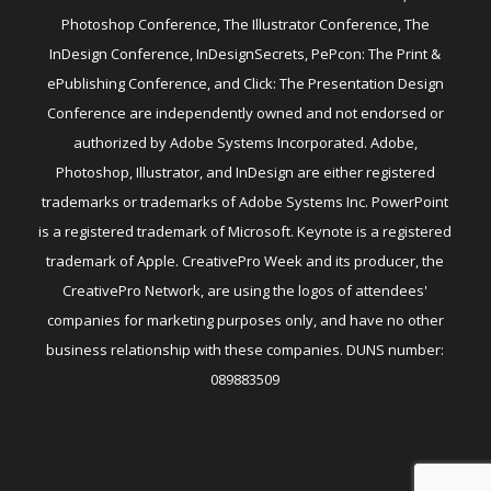
Photoshop Conference, The Illustrator Conference, The
InDesign Conference, InDesignSecrets, PePcon: The Print &
ePublishing Conference, and Click: The Presentation Design
Conference are independently owned and not endorsed or
authorized by Adobe Systems Incorporated. Adobe,
Photoshop, Illustrator, and InDesign are either registered
trademarks or trademarks of Adobe Systems Inc. PowerPoint
is a registered trademark of Microsoft. Keynote is a registered
trademark of Apple. CreativePro Week and its producer, the
CreativePro Network, are using the logos of attendees'
companies for marketing purposes only, and have no other
business relationship with these companies. DUNS number:
089883509