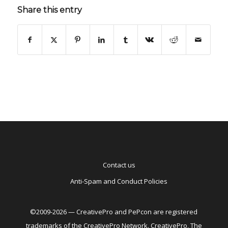
Share this entry
Contact us
Anti-Spam and Conduct Policies
©2009-2026 — CreativePro and PePcon are registered
trademarks of the CreativePro Network. CreativePro, The