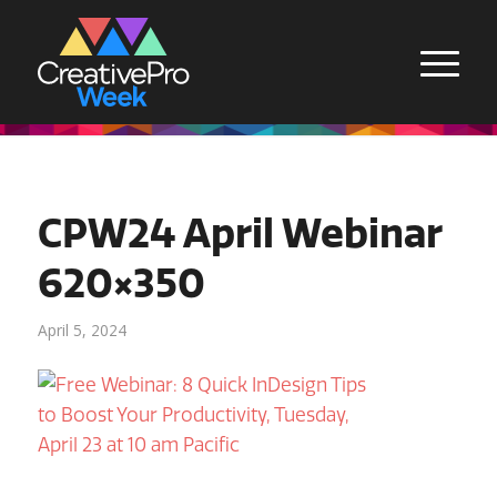
CPW24 April Webinar
620×350
April 5, 2024