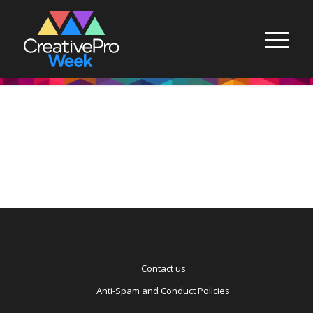
Contact us
Anti-Spam and Conduct Policies