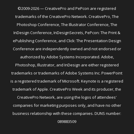
©2009-2026 — CreativePro and PePcon are registered
trademarks of the CreativePro Network. CreativePro, The
Photoshop Conference, The Illustrator Conference, The
InDesign Conference, InDesignSecrets, PePcon: The Print &
ePublishing Conference, and Click: The Presentation Design
Conference are independently owned and not endorsed or
authorized by Adobe Systems Incorporated. Adobe,
Photoshop, Illustrator, and InDesign are either registered
trademarks or trademarks of Adobe Systems Inc. PowerPoint
is a registered trademark of Microsoft. Keynote is a registered
trademark of Apple. CreativePro Week and its producer, the
CreativePro Network, are using the logos of attendees'
companies for marketing purposes only, and have no other
business relationship with these companies. DUNS number:
089883509