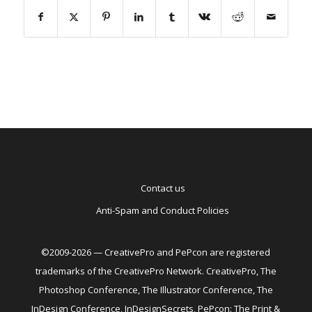
Contact us
Anti-Spam and Conduct Policies
©2009-2026 — CreativePro and PePcon are registered
trademarks of the CreativePro Network. CreativePro, The
Photoshop Conference, The Illustrator Conference, The
InDesign Conference, InDesignSecrets, PePcon: The Print &