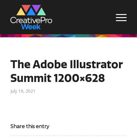
The Adobe Illustrator
Summit 1200×628
July 19, 2021
Share this entry