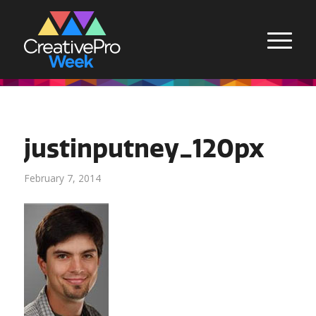
justinputney_120px
February 7, 2014