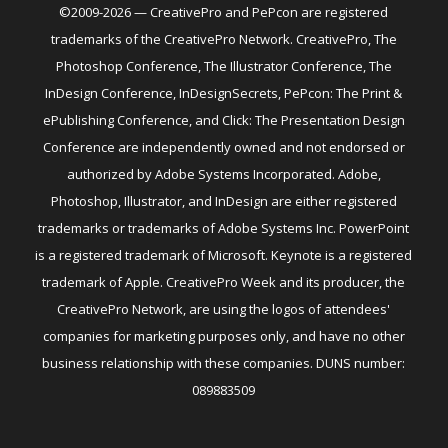
©2009-2026 — CreativePro and PePcon are registered
trademarks of the CreativePro Network. CreativePro, The
Photoshop Conference, The Illustrator Conference, The
InDesign Conference, InDesignSecrets, PePcon: The Print &
ePublishing Conference, and Click: The Presentation Design
Conference are independently owned and not endorsed or
authorized by Adobe Systems Incorporated. Adobe,
Photoshop, Illustrator, and InDesign are either registered
trademarks or trademarks of Adobe Systems Inc. PowerPoint
is a registered trademark of Microsoft. Keynote is a registered
trademark of Apple. CreativePro Week and its producer, the
CreativePro Network, are using the logos of attendees'
companies for marketing purposes only, and have no other
business relationship with these companies. DUNS number:
089883509