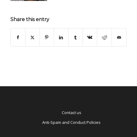
Share this entry
Contact us
Anti-Spam and Conduct Policies