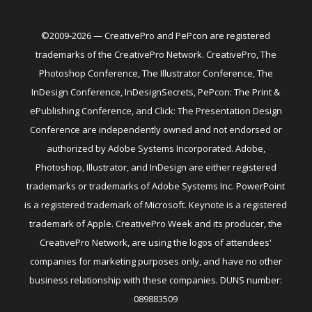
©2009-2026 — CreativePro and PePcon are registered
trademarks of the CreativePro Network. CreativePro, The
Photoshop Conference, The Illustrator Conference, The
InDesign Conference, InDesignSecrets, PePcon: The Print &
ePublishing Conference, and Click: The Presentation Design
Conference are independently owned and not endorsed or
authorized by Adobe Systems Incorporated. Adobe,
Photoshop, Illustrator, and InDesign are either registered
trademarks or trademarks of Adobe Systems Inc. PowerPoint
is a registered trademark of Microsoft. Keynote is a registered
trademark of Apple. CreativePro Week and its producer, the
CreativePro Network, are using the logos of attendees'
companies for marketing purposes only, and have no other
business relationship with these companies. DUNS number:
089883509