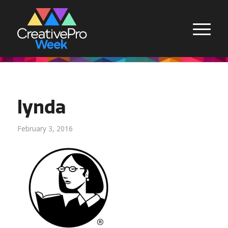
lynda
February 3, 2016