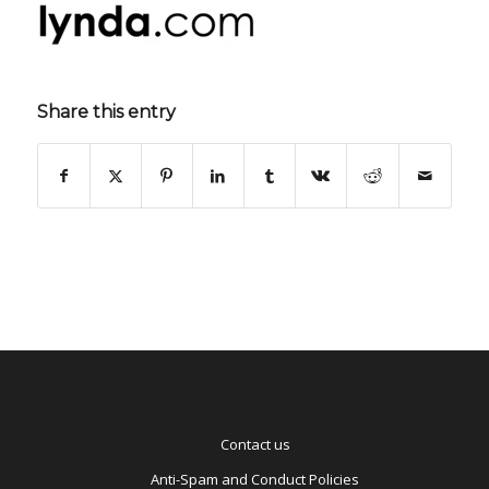
Share this entry
Contact us
Anti-Spam and Conduct Policies