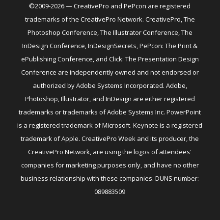
©2009-2026 — CreativePro and PePcon are registered
trademarks of the CreativePro Network. CreativePro, The
Photoshop Conference, The Illustrator Conference, The
InDesign Conference, InDesignSecrets, PePcon: The Print &
ePublishing Conference, and Click: The Presentation Design
Conference are independently owned and not endorsed or
authorized by Adobe Systems Incorporated. Adobe,
Photoshop, Illustrator, and InDesign are either registered
trademarks or trademarks of Adobe Systems Inc. PowerPoint
is a registered trademark of Microsoft. Keynote is a registered
trademark of Apple. CreativePro Week and its producer, the
CreativePro Network, are using the logos of attendees'
companies for marketing purposes only, and have no other
business relationship with these companies. DUNS number:
089883509