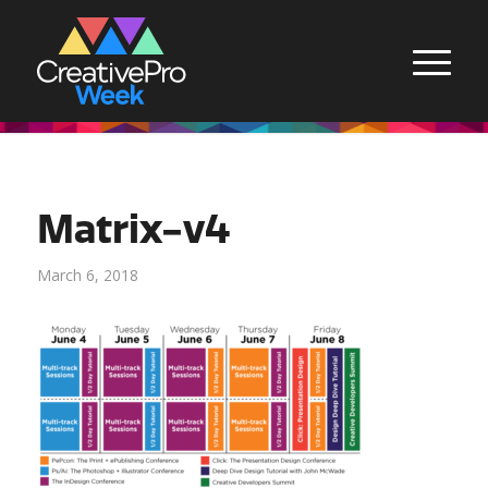
Matrix-v4
March 6, 2018