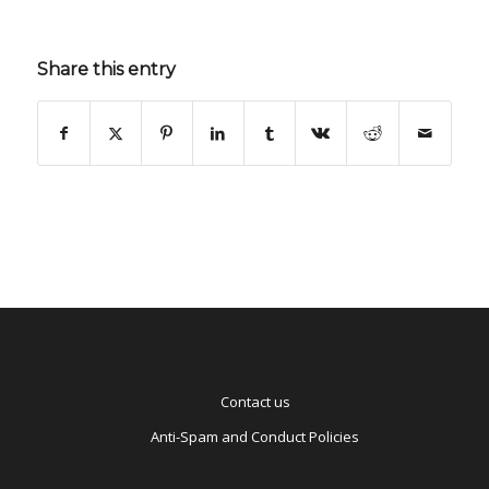
Share this entry
Contact us
Anti-Spam and Conduct Policies