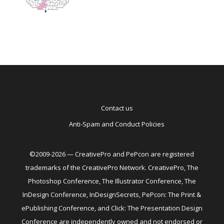
Contact us
Anti-Spam and Conduct Policies
©2009-2026 — CreativePro and PePcon are registered
trademarks of the CreativePro Network. CreativePro, The
Photoshop Conference, The Illustrator Conference, The
InDesign Conference, InDesignSecrets, PePcon: The Print &
ePublishing Conference, and Click: The Presentation Design
Conference are independently owned and not endorsed or