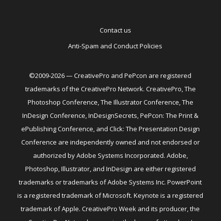
Contact us
Anti-Spam and Conduct Policies
©2009-2026 — CreativePro and PePcon are registered
trademarks of the CreativePro Network. CreativePro, The
Photoshop Conference, The Illustrator Conference, The
InDesign Conference, InDesignSecrets, PePcon: The Print &
ePublishing Conference, and Click: The Presentation Design
Conference are independently owned and not endorsed or
authorized by Adobe Systems Incorporated. Adobe,
Photoshop, Illustrator, and InDesign are either registered
trademarks or trademarks of Adobe Systems Inc. PowerPoint
is a registered trademark of Microsoft. Keynote is a registered
trademark of Apple. CreativePro Week and its producer, the