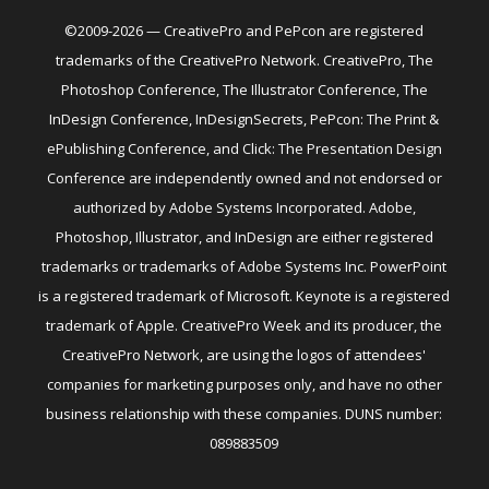
©2009-2026 — CreativePro and PePcon are registered
trademarks of the CreativePro Network. CreativePro, The
Photoshop Conference, The Illustrator Conference, The
InDesign Conference, InDesignSecrets, PePcon: The Print &
ePublishing Conference, and Click: The Presentation Design
Conference are independently owned and not endorsed or
authorized by Adobe Systems Incorporated. Adobe,
Photoshop, Illustrator, and InDesign are either registered
trademarks or trademarks of Adobe Systems Inc. PowerPoint
is a registered trademark of Microsoft. Keynote is a registered
trademark of Apple. CreativePro Week and its producer, the
CreativePro Network, are using the logos of attendees'
companies for marketing purposes only, and have no other
business relationship with these companies. DUNS number:
089883509