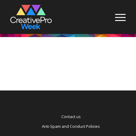
Contact us
Anti-Spam and Conduct Policies