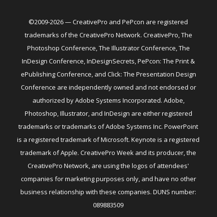
©2009-2026 — CreativePro and PePcon are registered
trademarks of the CreativePro Network. CreativePro, The
Photoshop Conference, The Illustrator Conference, The
InDesign Conference, InDesignSecrets, PePcon: The Print &
ePublishing Conference, and Click: The Presentation Design
Conference are independently owned and not endorsed or
authorized by Adobe Systems Incorporated. Adobe,
Photoshop, Illustrator, and InDesign are either registered
trademarks or trademarks of Adobe Systems Inc. PowerPoint
is a registered trademark of Microsoft. Keynote is a registered
trademark of Apple. CreativePro Week and its producer, the
CreativePro Network, are using the logos of attendees'
companies for marketing purposes only, and have no other
business relationship with these companies. DUNS number:
089883509