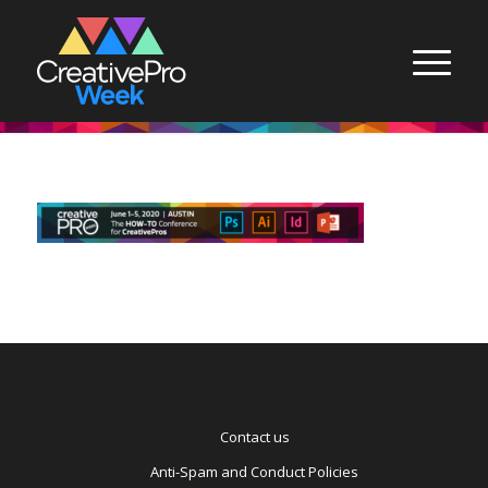
Contact us
Anti-Spam and Conduct Policies