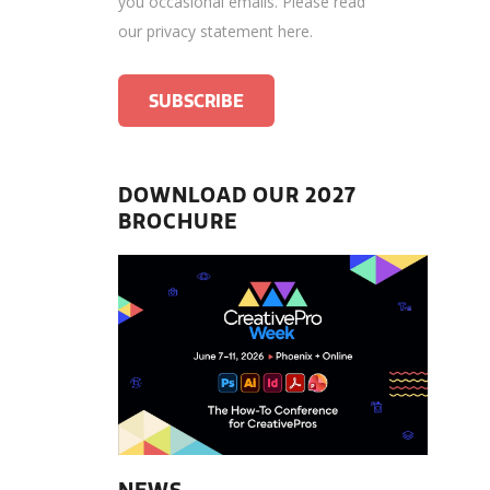
you occasional emails.
Please read
our privacy statement here
.
DOWNLOAD OUR 2027
BROCHURE