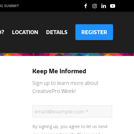
NG SUMMIT
D?
LOCATION
DETAILS
REGISTER
Keep Me Informed
Sign up to learn more about
CreativePro Week!
By signing up, you agree to let us send