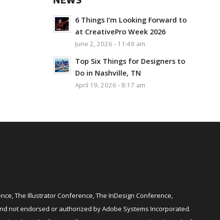
NEWS
6 Things I’m Looking Forward to
at CreativePro Week 2026
June 2, 2026 - 11:49 am
Top Six Things for Designers to
Do in Nashville, TN
April 19, 2026 - 8:17 am
ce, The Illustrator Conference, The InDesign Conference,
and not endorsed or authorized by Adobe Systems Incorporated.