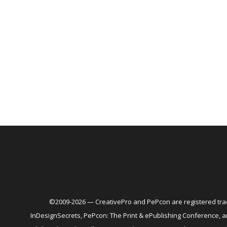
©2009-2026 — CreativePro and PePcon are registered trad
InDesignSecrets, PePcon: The Print & ePublishing Conference,