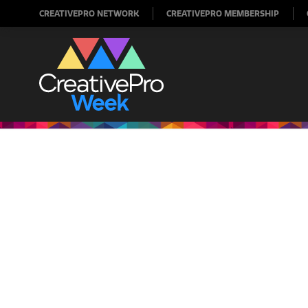
CREATIVEPRO NETWORK
CREATIVEPRO MEMBERSHIP