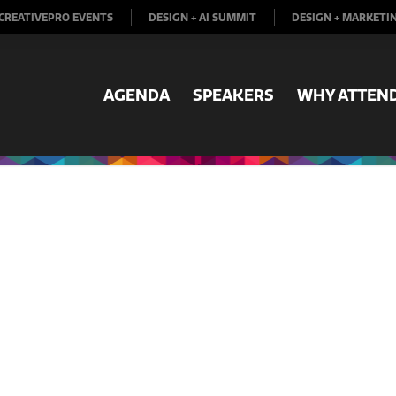
CREATIVEPRO EVENTS
DESIGN + AI SUMMIT
DESIGN + MARKETI
AGENDA
SPEAKERS
WHY ATTEN