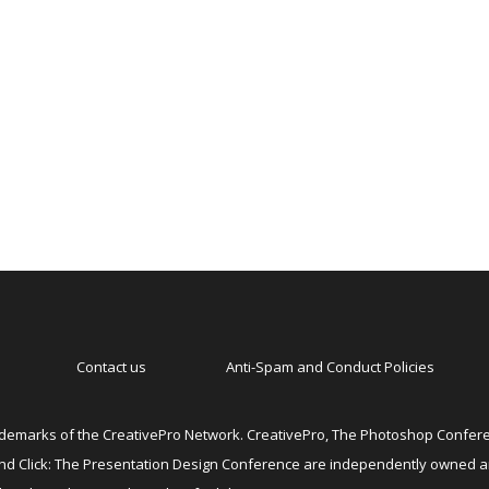
Contact us
Anti-Spam and Conduct Policies
emarks of the CreativePro Network. CreativePro, The Photoshop Conferen
 and Click: The Presentation Design Conference are independently owned 