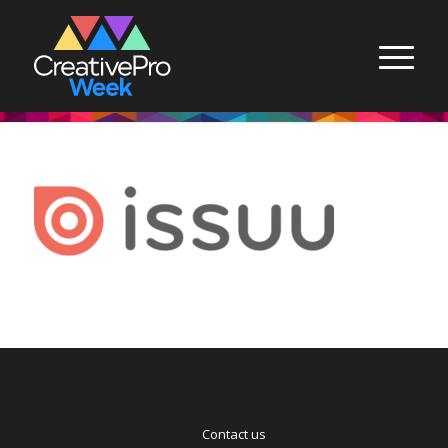
Contact us