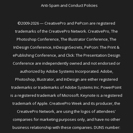
Anti-Spam and Conduct Policies
©2009-2026 — CreativePro and PePcon are registered
trademarks of the CreativePro Network. CreativePro, The
Photoshop Conference, The Illustrator Conference, The
InDesign Conference, InDesignSecrets, PePcon: The Print &
ePublishing Conference, and Click: The Presentation Design
Conference are independently owned and not endorsed or
authorized by Adobe Systems Incorporated. Adobe,
Photoshop, Illustrator, and InDesign are either registered
trademarks or trademarks of Adobe Systems Inc. PowerPoint
is a registered trademark of Microsoft. Keynote is a registered
trademark of Apple. CreativePro Week and its producer, the
CreativePro Network, are using the logos of attendees'
companies for marketing purposes only, and have no other
business relationship with these companies. DUNS number: