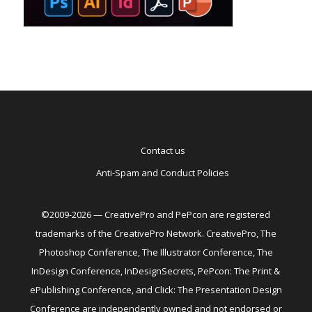
Contact us
Anti-Spam and Conduct Policies
©2009-2026 — CreativePro and PePcon are registered
trademarks of the CreativePro Network. CreativePro, The
Photoshop Conference, The Illustrator Conference, The
InDesign Conference, InDesignSecrets, PePcon: The Print &
ePublishing Conference, and Click: The Presentation Design
Conference are independently owned and not endorsed or