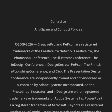
Contact us
Anti-Spam and Conduct Policies
©2009-2026 — CreativePro and PePcon are registered
trademarks of the CreativePro Network. CreativePro, The
Photoshop Conference, The Illustrator Conference, The
InDesign Conference, InDesignSecrets, PePcon: The Print &
ePublishing Conference, and Click: The Presentation Design
Conference are independently owned and not endorsed or
authorized by Adobe Systems Incorporated. Adobe,
Photoshop, Illustrator, and InDesign are either registered
trademarks or trademarks of Adobe Systems Inc. PowerPoint
is a registered trademark of Microsoft. Keynote is a registered
trademark of Apple. CreativePro Week and its producer, the