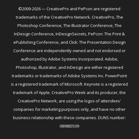
©2009-2026 — CreativePro and PePcon are registered
trademarks of the CreativePro Network. CreativePro, The
Photoshop Conference, The Illustrator Conference, The
InDesign Conference, InDesignSecrets, PePcon: The Print &
ePublishing Conference, and Click: The Presentation Design
Conference are independently owned and not endorsed or
authorized by Adobe Systems Incorporated. Adobe,
Photoshop, Illustrator, and InDesign are either registered
trademarks or trademarks of Adobe Systems Inc. PowerPoint
is a registered trademark of Microsoft. Keynote is a registered
trademark of Apple. CreativePro Week and its producer, the
CreativePro Network, are using the logos of attendees'
companies for marketing purposes only, and have no other
business relationship with these companies. DUNS number:
089883509