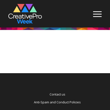
Contact us
Anti-Spam and Conduct Policies