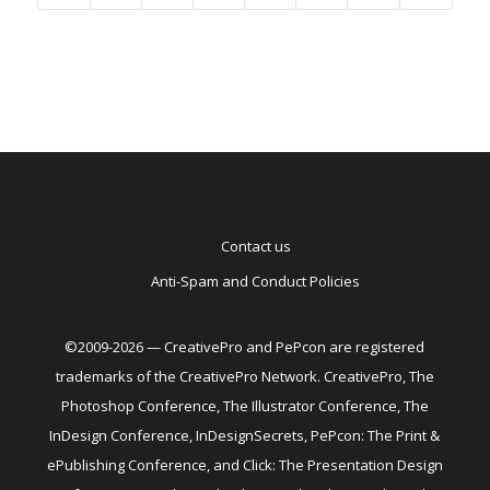
Contact us
Anti-Spam and Conduct Policies
©2009-2026 — CreativePro and PePcon are registered
trademarks of the CreativePro Network. CreativePro, The
Photoshop Conference, The Illustrator Conference, The
InDesign Conference, InDesignSecrets, PePcon: The Print &
ePublishing Conference, and Click: The Presentation Design