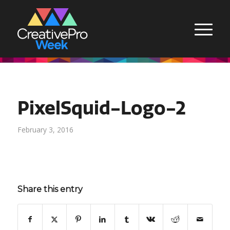
PixelSquid-Logo-2
February 3, 2016
Share this entry