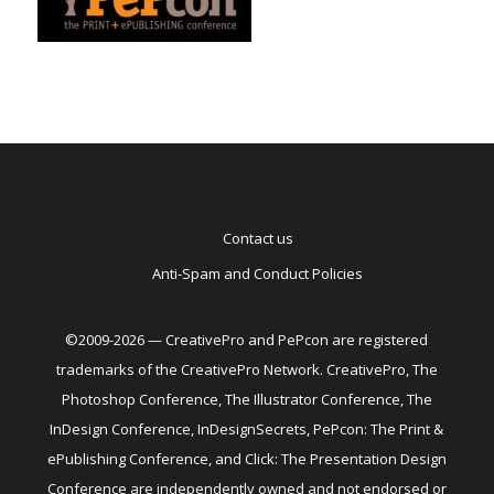
Contact us
Anti-Spam and Conduct Policies
©2009-2026 — CreativePro and PePcon are registered
trademarks of the CreativePro Network. CreativePro, The
Photoshop Conference, The Illustrator Conference, The
InDesign Conference, InDesignSecrets, PePcon: The Print &
ePublishing Conference, and Click: The Presentation Design
Conference are independently owned and not endorsed or