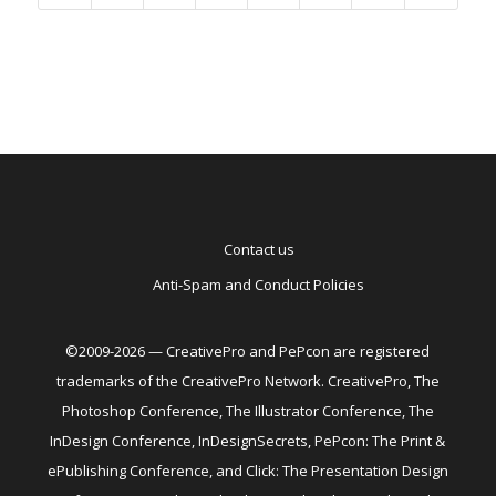
Contact us
Anti-Spam and Conduct Policies
©2009-2026 — CreativePro and PePcon are registered
trademarks of the CreativePro Network. CreativePro, The
Photoshop Conference, The Illustrator Conference, The
InDesign Conference, InDesignSecrets, PePcon: The Print &
ePublishing Conference, and Click: The Presentation Design