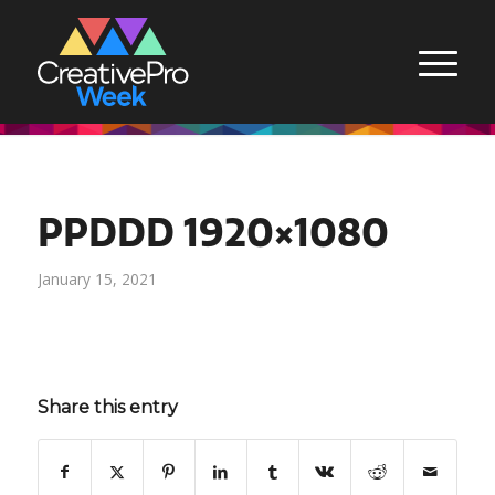
PPDDD 1920×1080
January 15, 2021
Share this entry