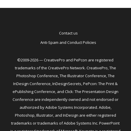
Contact us
Anti-Spam and Conduct Policies
©2009-2026 — CreativePro and PePcon are registered
trademarks of the CreativePro Network. CreativePro, The
Photoshop Conference, The Illustrator Conference, The
InDesign Conference, InDesignSecrets, PePcon: The Print &
ePublishing Conference, and Click: The Presentation Design
Conference are independently owned and not endorsed or
authorized by Adobe Systems Incorporated. Adobe,
Photoshop, Illustrator, and InDesign are either registered
trademarks or trademarks of Adobe Systems Inc. PowerPoint
is a registered trademark of Microsoft. Keynote is a registered