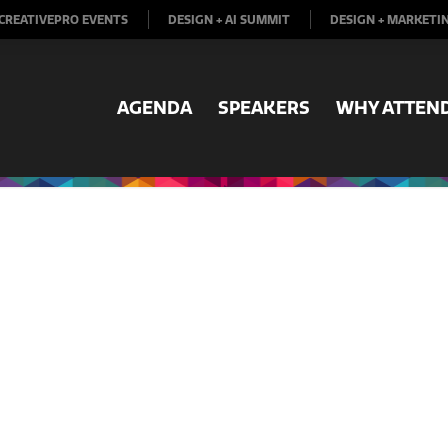
CREATIVEPRO EVENTS
DESIGN + AI SUMMIT
DESIGN + MARKETI
AGENDA
SPEAKERS
WHY ATTEN