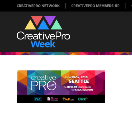
CREATIVEPRO NETWORK
CREATIVEPRO MEMBERSHIP