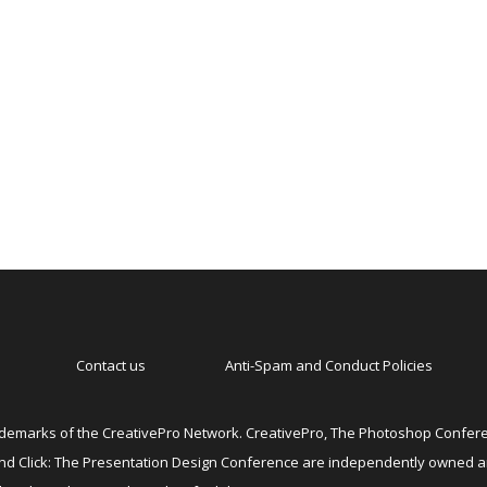
Contact us
Anti-Spam and Conduct Policies
emarks of the CreativePro Network. CreativePro, The Photoshop Conferen
 and Click: The Presentation Design Conference are independently owned 