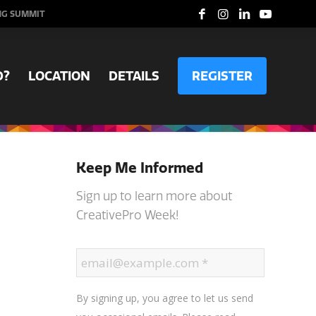
NG SUMMIT
D?
LOCATION
DETAILS
REGISTER
Keep Me Informed
Sign up to learn more about
CreativePro Week!
By signing up, you agree to let us send