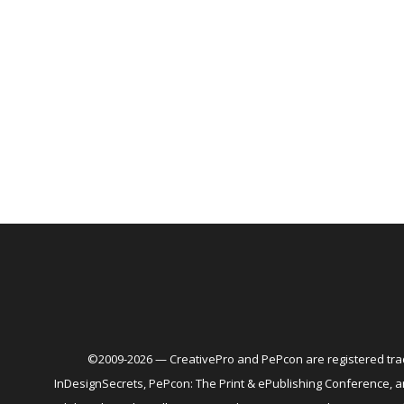
©2009-2026 — CreativePro and PePcon are registered trad
InDesignSecrets, PePcon: The Print & ePublishing Conference,