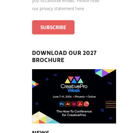
you occasional emails.
Please read
our privacy statement here
.
DOWNLOAD OUR 2027
BROCHURE