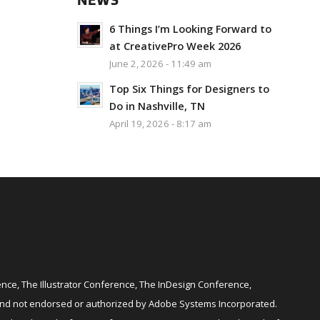
NEWS
6 Things I’m Looking Forward to
at CreativePro Week 2026
June 2, 2026 - 11:49 am
Top Six Things for Designers to
Do in Nashville, TN
April 19, 2026 - 8:17 am
ce, The Illustrator Conference, The InDesign Conference,
and not endorsed or authorized by Adobe Systems Incorporated.