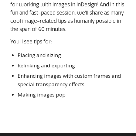
for working with images in InDesign! And in this
fun and fast-paced session, we’ll share as many
cool image-related tips as humanly possible in
the span of 60 minutes.
You’ll see tips for:
Placing and sizing
Relinking and exporting
Enhancing images with custom frames and
special transparency effects
Making images pop