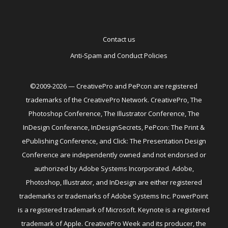
Contact us
Anti-Spam and Conduct Policies
©2009-2026 — CreativePro and PePcon are registered
trademarks of the CreativePro Network. CreativePro, The
Photoshop Conference, The Illustrator Conference, The
InDesign Conference, InDesignSecrets, PePcon: The Print &
ePublishing Conference, and Click: The Presentation Design
Conference are independently owned and not endorsed or
authorized by Adobe Systems Incorporated. Adobe,
Photoshop, Illustrator, and InDesign are either registered
trademarks or trademarks of Adobe Systems Inc. PowerPoint
is a registered trademark of Microsoft. Keynote is a registered
trademark of Apple. CreativePro Week and its producer, the