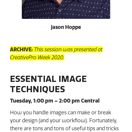
Jason Hoppe
ARCHIVE:
This session was presented at
CreativePro Week 2020.
ESSENTIAL IMAGE
TECHNIQUES
Tuesday, 1:00 pm – 2:00 pm Central
How you handle images can make or break
your design (and your workflow). Fortunately,
there are tons and tons of useful tips and tricks