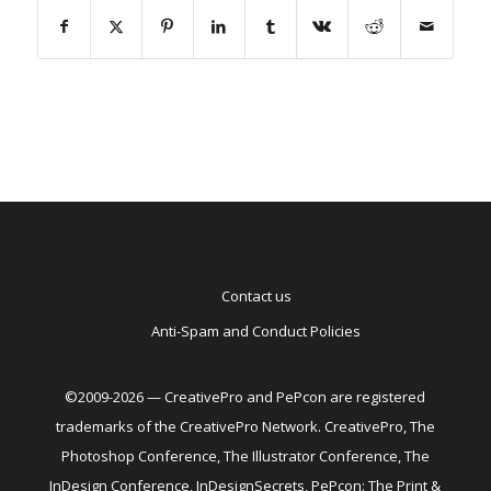
Contact us
Anti-Spam and Conduct Policies
©2009-2026 — CreativePro and PePcon are registered
trademarks of the CreativePro Network. CreativePro, The
Photoshop Conference, The Illustrator Conference, The
InDesign Conference, InDesignSecrets, PePcon: The Print &