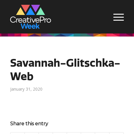
Savannah-Glitschka-
Web
January 31, 2020
Share this entry