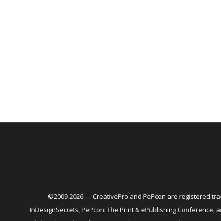
©2009-2026 — CreativePro and PePcon are registered trad
InDesignSecrets, PePcon: The Print & ePublishing Conference,