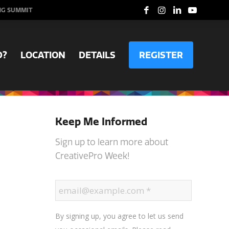
NG SUMMIT
D?
LOCATION
DETAILS
REGISTER
Keep Me Informed
Sign up to learn more about
CreativePro Week!
By signing up, you agree to let us send