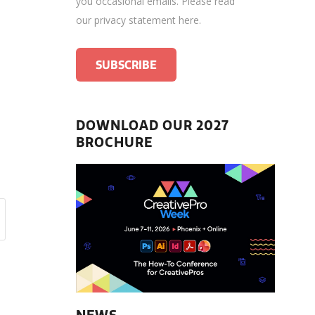
you occasional emails.
Please read
our privacy statement here
.
DOWNLOAD OUR 2027
BROCHURE