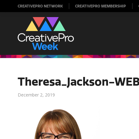
CREATIVEPRO NETWORK
CREATIVEPRO MEMBERSHIP
Theresa_Jackson-WE
December 2, 2019