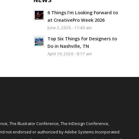
NEWS
6 Things I’m Looking Forward to
at CreativePro Week 2026
June 2, 2026 - 11:49 am
Top Six Things for Designers to
Do in Nashville, TN
April 19, 2026 - 8:17 am
ce, The Illustrator Conference, The InDesign Conference,
and not endorsed or authorized by Adobe Systems Incorporated.