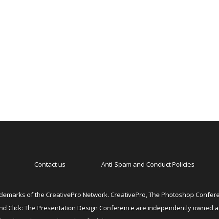
Contact us
Anti-Spam and Conduct Policies
emarks of the CreativePro Network. CreativePro, The Photoshop Conferen
 and Click: The Presentation Design Conference are independently owned 