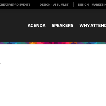
CREATIVEPRO EVENTS
DESIGN + AI SUMMIT
DESIGN + MARKETI
AGENDA
SPEAKERS
WHY ATTEN
B