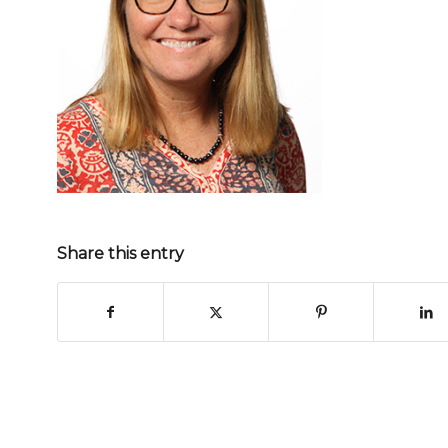
Share this entry