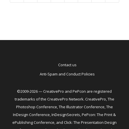
Contact us
Anti-Spam and Conduct Policies
©2009-2026 — CreativePro and PePcon are registered
trademarks of the CreativePro Network. CreativePro, The
Photoshop Conference, The Illustrator Conference, The
InDesign Conference, InDesignSecrets, PePcon: The Print &
ePublishing Conference, and Click: The Presentation Design