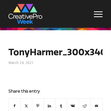
TonyHarmer_300x340
March 24, 2021
Share this entry