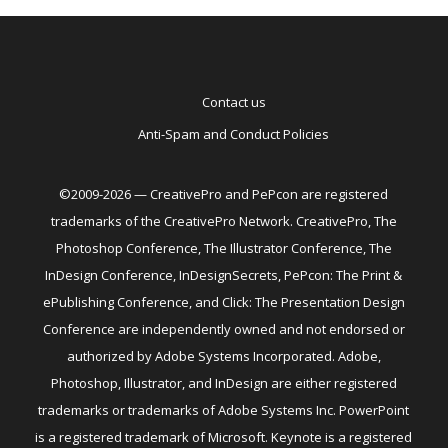
Contact us
Anti-Spam and Conduct Policies
©2009-2026 — CreativePro and PePcon are registered
trademarks of the CreativePro Network. CreativePro, The
Photoshop Conference, The Illustrator Conference, The
InDesign Conference, InDesignSecrets, PePcon: The Print &
ePublishing Conference, and Click: The Presentation Design
Conference are independently owned and not endorsed or
authorized by Adobe Systems Incorporated. Adobe,
Photoshop, Illustrator, and InDesign are either registered
trademarks or trademarks of Adobe Systems Inc. PowerPoint
is a registered trademark of Microsoft. Keynote is a registered