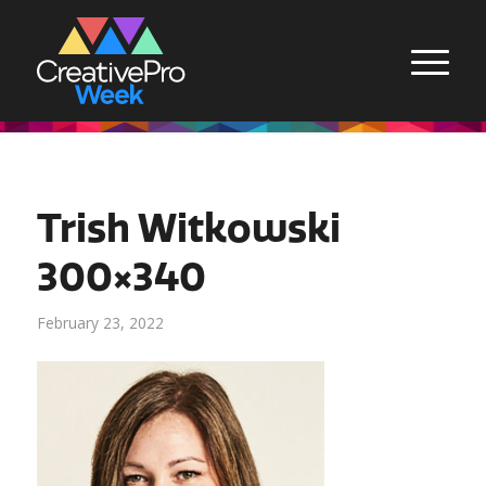
Trish Witkowski
300×340
February 23, 2022