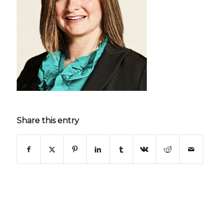
Share this entry