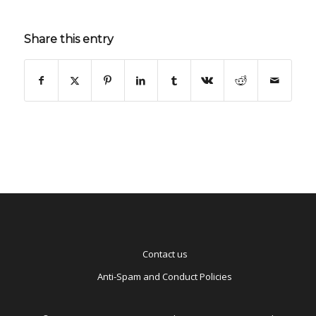
Share this entry
Contact us
Anti-Spam and Conduct Policies