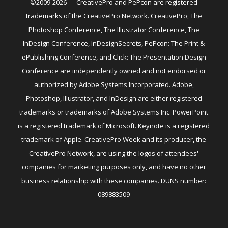
©2009-2026 — CreativePro and PePcon are registered
trademarks of the CreativePro Network. CreativePro, The
Photoshop Conference, The Illustrator Conference, The
InDesign Conference, InDesignSecrets, PePcon: The Print &
ePublishing Conference, and Click: The Presentation Design
Conference are independently owned and not endorsed or
authorized by Adobe Systems Incorporated. Adobe,
Photoshop, Illustrator, and InDesign are either registered
trademarks or trademarks of Adobe Systems Inc. PowerPoint
is a registered trademark of Microsoft. Keynote is a registered
trademark of Apple. CreativePro Week and its producer, the
CreativePro Network, are using the logos of attendees'
companies for marketing purposes only, and have no other
business relationship with these companies. DUNS number:
089883509