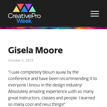
Gisela Moore
October 2, 2019
“I was completely blown away by the
conference and have been recommending it to
everyone I know in the design industry!
Absolutely amazing experience with so many
great instructors, classes and people. I learned
so many cool and new things!”