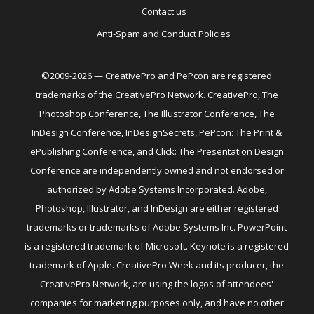
Contact us
Anti-Spam and Conduct Policies
©2009-2026 — CreativePro and PePcon are registered
trademarks of the CreativePro Network. CreativePro, The
Photoshop Conference, The Illustrator Conference, The
InDesign Conference, InDesignSecrets, PePcon: The Print &
ePublishing Conference, and Click: The Presentation Design
Conference are independently owned and not endorsed or
authorized by Adobe Systems Incorporated. Adobe,
Photoshop, Illustrator, and InDesign are either registered
trademarks or trademarks of Adobe Systems Inc. PowerPoint
is a registered trademark of Microsoft. Keynote is a registered
trademark of Apple. CreativePro Week and its producer, the
CreativePro Network, are using the logos of attendees'
companies for marketing purposes only, and have no other