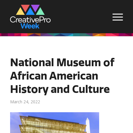
National Museum of
African American
History and Culture
March 24, 2022