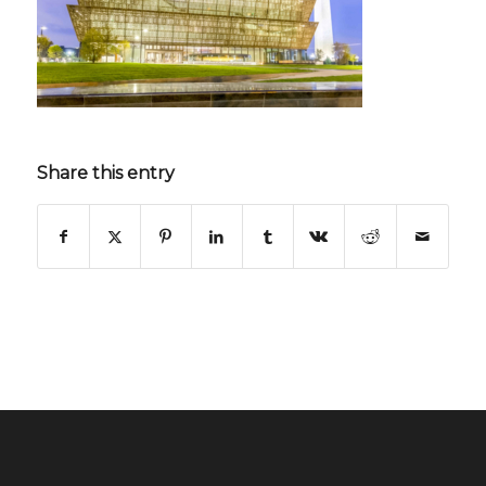
Share this entry