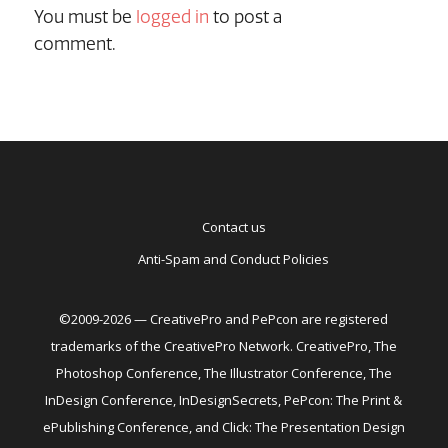
You must be
logged in
to post a
comment.
Contact us
Anti-Spam and Conduct Policies
©2009-2026 — CreativePro and PePcon are registered
trademarks of the CreativePro Network. CreativePro, The
Photoshop Conference, The Illustrator Conference, The
InDesign Conference, InDesignSecrets, PePcon: The Print &
ePublishing Conference, and Click: The Presentation Design