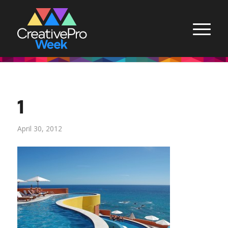
1
April 30, 2012