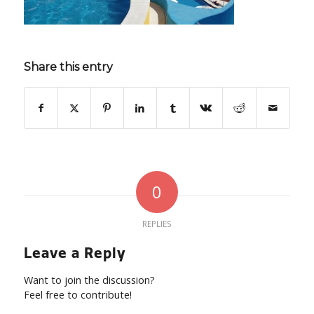
Share this entry
0
REPLIES
Leave a Reply
Want to join the discussion?
Feel free to contribute!