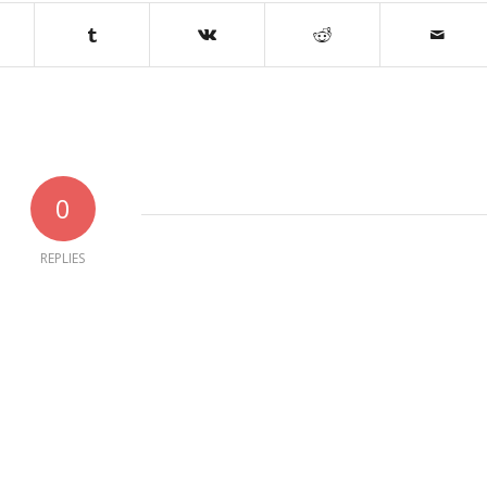
0
REPLIES