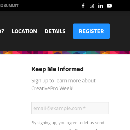
NG SUMMIT
D?
LOCATION
DETAILS
REGISTER
Keep Me Informed
Sign up to learn more about
CreativePro Week!
By signing up, you agree to let us send