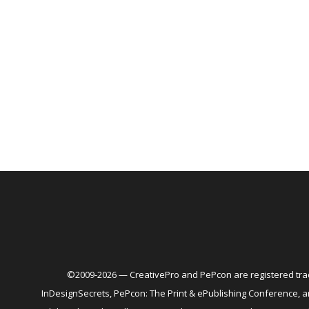
©2009-2026 — CreativePro and PePcon are registered trad
InDesignSecrets, PePcon: The Print & ePublishing Conference,