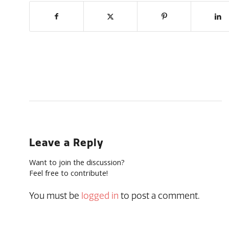
Leave a Reply
Want to join the discussion?
Feel free to contribute!
You must be
logged in
to post a comment.