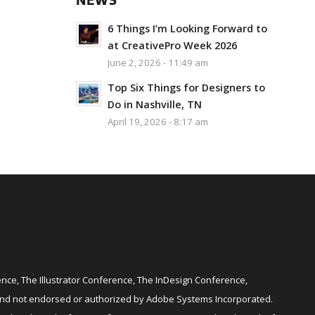
NEWS
6 Things I’m Looking Forward to
at CreativePro Week 2026
June 2, 2026 - 11:49 am
Top Six Things for Designers to
Do in Nashville, TN
April 19, 2026 - 8:17 am
ce, The Illustrator Conference, The InDesign Conference,
and not endorsed or authorized by Adobe Systems Incorporated.