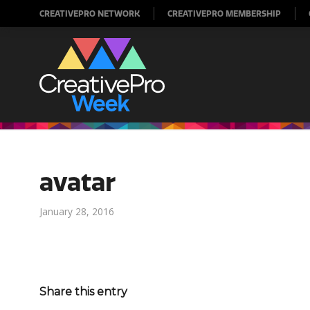
CREATIVEPRO NETWORK
CREATIVEPRO MEMBERSHIP
avatar
January 28, 2016
Share this entry