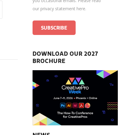
you occasional emails.
Please read
our privacy statement here
.
DOWNLOAD OUR 2027
BROCHURE