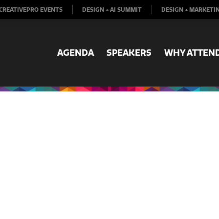
CREATIVEPRO EVENTS
DESIGN + AI SUMMIT
DESIGN + MARKETI
AGENDA
SPEAKERS
WHY ATTEN