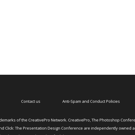
Contact us
Anti-Spam and Conduct Policies
emarks of the CreativePro Network. CreativePro, The Photoshop Conferen
 and Click: The Presentation Design Conference are independently owned 