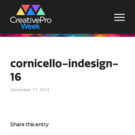
cornicello-indesign-
16
November 17, 2014
Share this entry