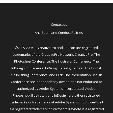
Contact us
Anti-Spam and Conduct Policies
©2009-2026 — CreativePro and PePcon are registered
trademarks of the CreativePro Network. CreativePro, The
Photoshop Conference, The Illustrator Conference, The
InDesign Conference, InDesignSecrets, PePcon: The Print &
ePublishing Conference, and Click: The Presentation Design
Conference are independently owned and not endorsed or
authorized by Adobe Systems Incorporated. Adobe,
Photoshop, Illustrator, and InDesign are either registered
trademarks or trademarks of Adobe Systems Inc. PowerPoint
is a registered trademark of Microsoft. Keynote is a registered