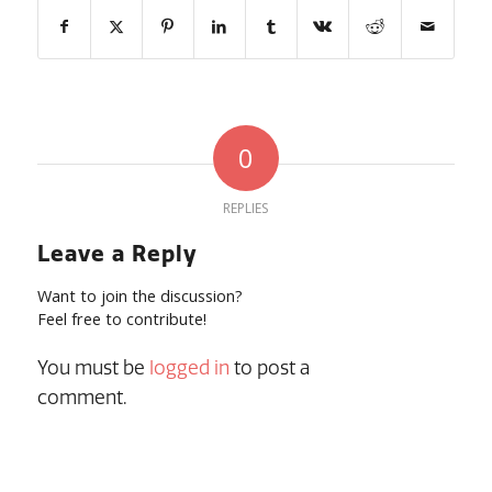
0
REPLIES
Leave a Reply
Want to join the discussion?
Feel free to contribute!
You must be
logged in
to post a
comment.