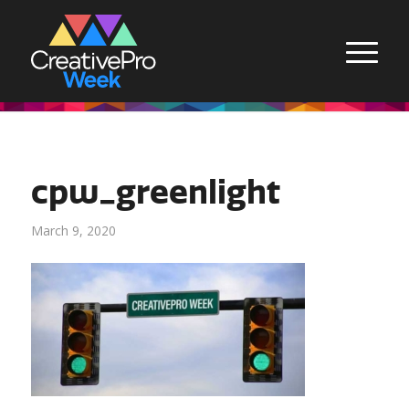
cpw_greenlight
March 9, 2020