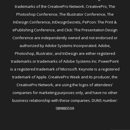
trademarks of the CreativePro Network. CreativePro, The
Photoshop Conference, The Illustrator Conference, The
InDesign Conference, InDesignSecrets, PePcon: The Print &
ePublishing Conference, and Click: The Presentation Design
Conference are independently owned and not endorsed or
authorized by Adobe Systems Incorporated. Adobe,
Photoshop, Illustrator, and InDesign are either registered
trademarks or trademarks of Adobe Systems Inc. PowerPoint
is a registered trademark of Microsoft. Keynote is a registered
trademark of Apple. CreativePro Week and its producer, the
CreativePro Network, are using the logos of attendees'
companies for marketing purposes only, and have no other
business relationship with these companies. DUNS number:
089883509