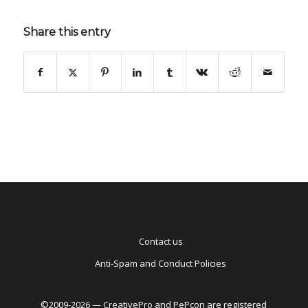
Share this entry
Contact us
Anti-Spam and Conduct Policies
©2009-2026 — CreativePro and PePcon are registered